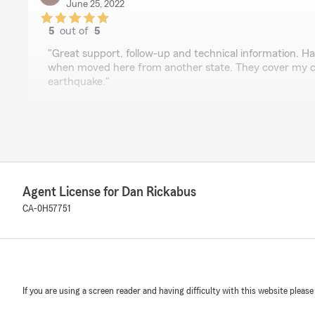
June 25, 2022
5
out of
5
rating by Rita Benson
"Great support, follow-up and technical information. Ha
when moved here from another state. They cover my c
earthquake."
We responded:
"We love seeing reviews like this, Rita! Thank you for t
your experience with our office. We hope we’ll be able t
needs for years to come!"
Agent License for Dan Rickabus
CA-0H57751
Jordan Rapoza
May 3, 2021
5
out of
5
rating by Jordan Rapoza
"5 stars all the way! Amber is my agent and walked me 
If you are using a screen reader and having difficulty with this website please
Her customer service is phenomenal, she is very detail
provide quick responses to my questions. I had to file 