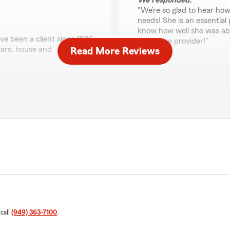
We responded:
"We’re so glad to hear how
needs! She is an essential
know how well she was abl
ve been a client since 1986,
insurance provider!"
ars, house and
Read More Reviews
Dave King
aking the time to share
June 14, 2022
o fulfill your insurance
5
out of
5
rating by Dave King
"Danny and State Farm prov
several automobiles and bo
none."
We responded:
"Thank you, Dave, for the
great insurance experience
through the entire process.
are happy with our servic
 call
(949) 363-7100
.
ed oriented and was able to
Farm family and look forwa
a claim and Amber explained