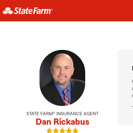
STATE FARM® INSURANCE AGENT
Dan Rickabus
View Dan Rickabus's reviews on Go