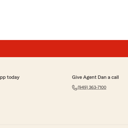
e
ciates were very professional and knowledgable.
nformative and provided me with the best policy and
definitely refer anyone to them!"
king the time to leave Dan Rickabus, Amber and the
app today
Give Agent Dan a call
w! We are happy to have you as part of our State Farm
(949) 363-7100