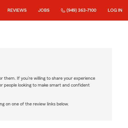
REVIEWS
JOBS
(949) 363-7100
LOG IN
r them. If you’re willing to share your experience
ther people looking to make smart and confident
ng on one of the review links below.