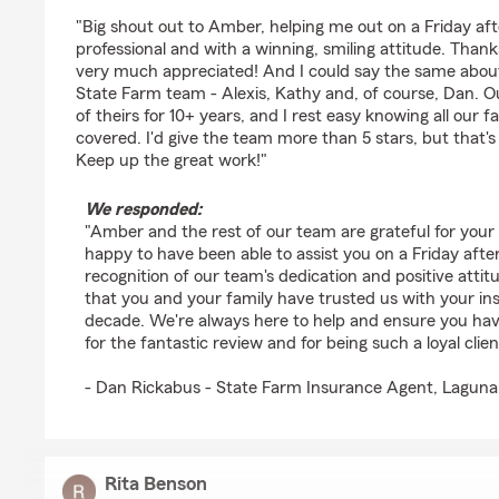
rating by Chat Leonard
"Big shout out to Amber, helping me out on a Friday aft
professional and with a winning, smiling attitude. Thanks
very much appreciated! And I could say the same about
State Farm team - Alexis, Kathy and, of course, Dan. Ou
of theirs for 10+ years, and I rest easy knowing all our 
covered. I'd give the team more than 5 stars, but that
Keep up the great work!"
We responded:
"Amber and the rest of our team are grateful for your
happy to have been able to assist you on a Friday aft
recognition of our team's dedication and positive attit
that you and your family have trusted us with your in
decade. We're always here to help and ensure you ha
for the fantastic review and for being such a loyal clien
- Dan Rickabus - State Farm Insurance Agent, Laguna
Rita Benson