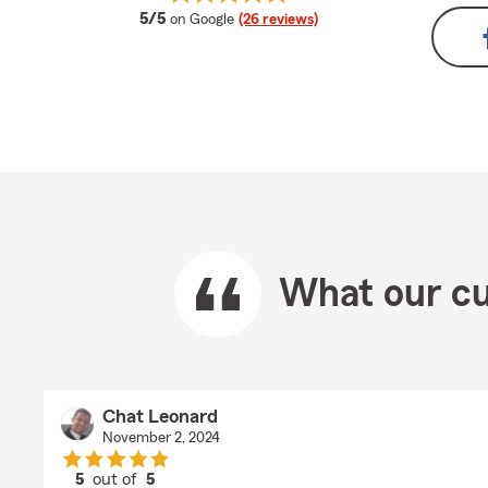
average rating
5/5
on Google
(26 reviews)
What our cu
Chat Leonard
November 2, 2024
5
out of
5