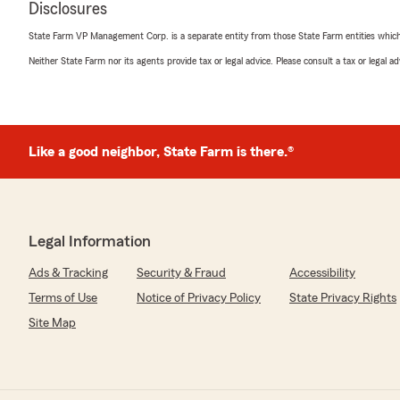
Disclosures
every step of the process. She quickly put me in touch 
departments, she has been very helpful in fulfilling our
State Farm VP Management Corp. is a separate entity from those State Farm entities which p
recommended!"
Neither State Farm nor its agents provide tax or legal advice. Please consult a tax or legal 
We responded:
"Thank you for taking the time to leave us feedback. 
Niguel, nothing is more important to us than providin
right insurance coverage for the right price."
Like a good neighbor, State Farm is there.®
Denise Ramirez
December 9, 2020
Legal Information
5
out of
5
Ads & Tracking
Security & Fraud
Accessibility
rating by Denise Ramirez
"Dan Rickabus and his associates at State Farm provide
Terms of Use
Notice of Privacy Policy
State Privacy Rights
coverage. I will be a customer for life. Thank You"
Site Map
We responded:
"Denise, thank you for the 5-star review! We appreciat
Dan Rickabus State Farm Insurance Agency. It was a p