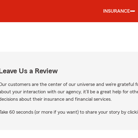
INSURANCE
Leave Us a Review
Our customers are the center of our universe and we’re grateful fo
about your interaction with our agency, it’ll be a great help for o
decisions about their insurance and financial services.
Take 60 seconds (or more if you want) to share your story by clicki
ogle