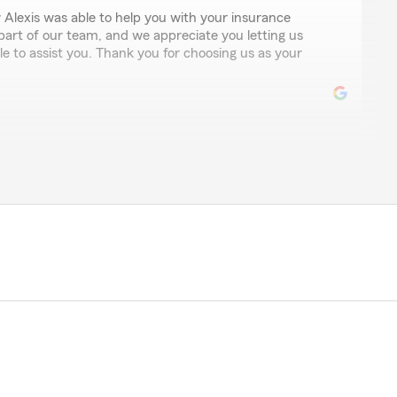
 Alexis was able to help you with your insurance
 part of our team, and we appreciate you letting us
e to assist you. Thank you for choosing us as your
ide all of my policies including homeowners, umbrella,
ats. Their dental and prompt responses are second to
 amazing review! Our team works hard to provide a
 in Laguna Niguel and we are thrilled to hear that you
es. We are thankful you have been a part of our State
rd to continuing our relationship!"