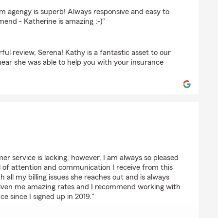
s
rm agengy is superb! Always responsive and easy to
nd - Katherine is amazing :-)"
ul review, Serena! Kathy is a fantastic asset to our
ear she was able to help you with your insurance
mer service is lacking, however, I am always so pleased
l of attention and communication I receive from this
th all my billing issues she reaches out and is always
 given me amazing rates and I recommend working with
ce since I signed up in 2019."