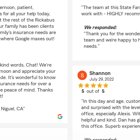
rating by Serena Este
ernoon, patient,
"The team at this State Fa
 for all your help today,
work with - HIGHLY recomme
 the rest of the Rickabus
r family has been clients
We responded:
family's insurance needs are
"Thank you for the wonderf
's where Google maxes out!
team and we’re happy to h
needs."
 kind words, Chat! We're
ernoon and appreciate your
Shannon
ude. It's wonderful to know
July 29, 2022
surance needs for over a
ve peace of mind. Thanks
5
out of
5
t!
rating by Shannon
"In this day and age, custo
and surprised with the leve
 Niguel, CA"
office, especially Alexis. Wi
helpful and kind. Dan has
this office. Superb experien