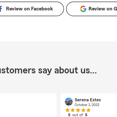
Review on
Facebook
Review on
G
stomers say about us...
Serena Estes
October 3, 2022
5
out of
5